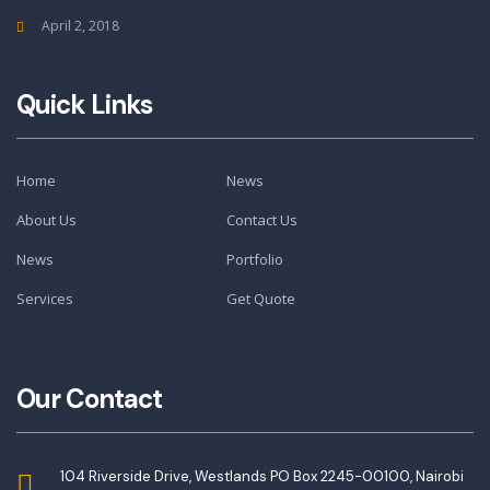
April 2, 2018
Quick Links
Home
News
About Us
Contact Us
News
Portfolio
Services
Get Quote
Our Contact
104 Riverside Drive, Westlands PO Box 2245-00100, Nairobi