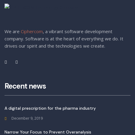
We are
Ciphercom
, a vibrant software development
company. Software is at the heart of everything we do. It
drives our spirit and the technologies we create.
Recent news
A digital prescription for the pharma industry
December 9, 2019
Narrow Your Focus to Prevent Overanalysis