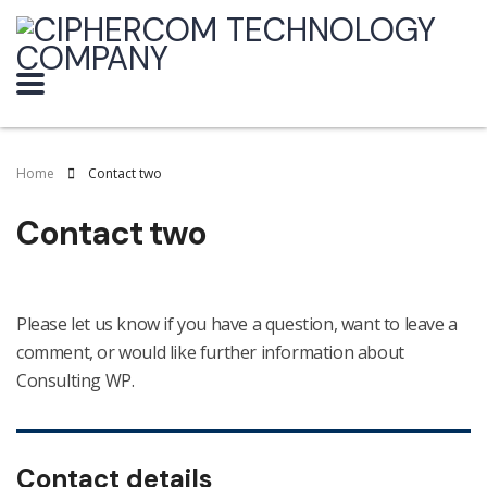
Home
Contact two
Contact two
Please let us know if you have a question, want to leave a
comment, or would like further information about
Consulting WP.
Contact details