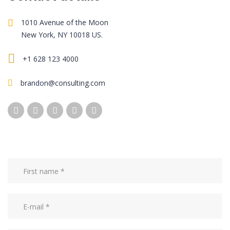
1010 Avenue of the Moon
New York, NY 10018 US.
+1 628 123 4000
brandon@consulting.com