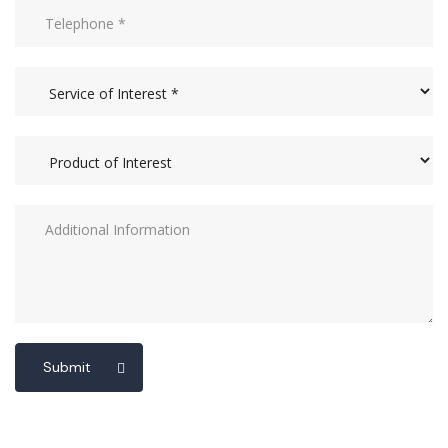
Submit