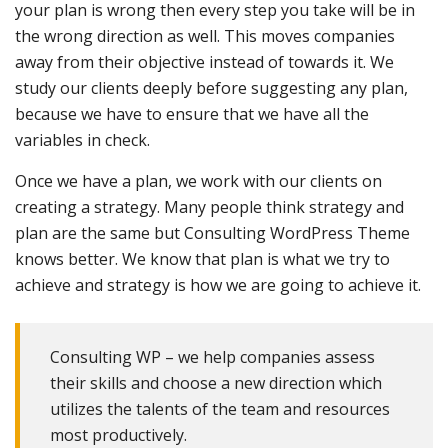
your plan is wrong then every step you take will be in
the wrong direction as well. This moves companies
away from their objective instead of towards it. We
study our clients deeply before suggesting any plan,
because we have to ensure that we have all the
variables in check.
Once we have a plan, we work with our clients on
creating a strategy. Many people think strategy and
plan are the same but Consulting WordPress Theme
knows better. We know that plan is what we try to
achieve and strategy is how we are going to achieve it.
Consulting WP – we help companies assess
their skills and choose a new direction which
utilizes the talents of the team and resources
most productively.