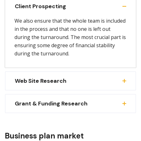
Client Prospecting
We also ensure that the whole team is included
in the process and that no one is left out
during the turnaround. The most crucial part is
ensuring some degree of financial stability
during the turnaround.
Web Site Research
Grant & Funding Research
Business plan market