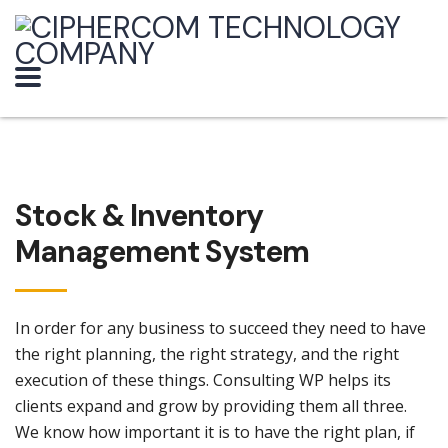
Stock & Inventory
Management System
In order for any business to succeed they need to have
the right planning, the right strategy, and the right
execution of these things. Consulting WP helps its
clients expand and grow by providing them all three.
We know how important it is to have the right plan, if