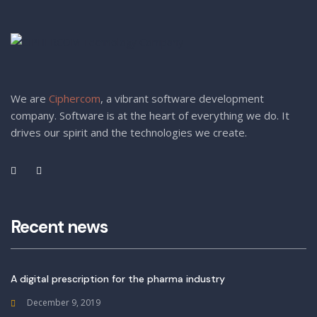
We are
Ciphercom
, a vibrant software development
company. Software is at the heart of everything we do. It
drives our spirit and the technologies we create.
Recent news
A digital prescription for the pharma industry
December 9, 2019