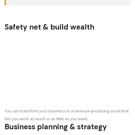
Safety net & build wealth
You can transform your business to a revenue-producing asset that
lets you work as much or as little as you want.
Business planning & strategy