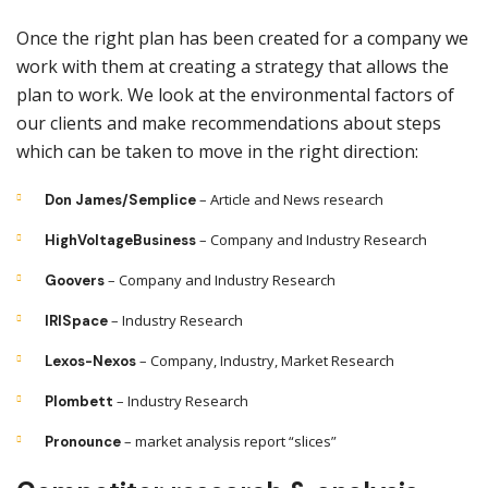
Once the right plan has been created for a company we
work with them at creating a strategy that allows the
plan to work. We look at the environmental factors of
our clients and make recommendations about steps
which can be taken to move in the right direction:
– Article and News research
Don James/Semplice
– Company and Industry Research
HighVoltageBusiness
– Company and Industry Research
Goovers
– Industry Research
IRISpace
– Company, Industry, Market Research
Lexos-Nexos
– Industry Research
Plombett
– market analysis report “slices”
Pronounce