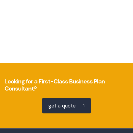
Looking for a First-Class Business Plan
Consultant?
get a quote