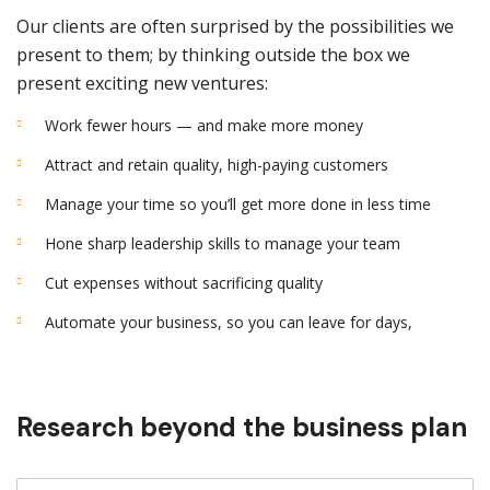
Our clients are often surprised by the possibilities we
present to them; by thinking outside the box we
present exciting new ventures:
Work fewer hours — and make more money
Attract and retain quality, high-paying customers
Manage your time so you’ll get more done in less time
Hone sharp leadership skills to manage your team
Cut expenses without sacrificing quality
Automate your business, so you can leave for days,
Research beyond the business plan