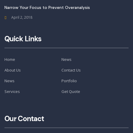
Narrow Your Focus to Prevent Overanalysis
April 2, 2018
Quick Links
Home
News
About Us
Contact Us
News
Portfolio
Services
Get Quote
Our Contact