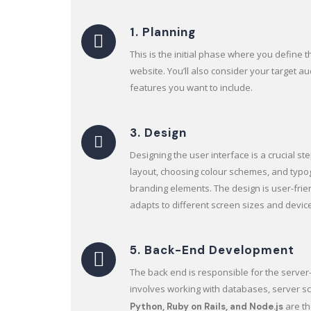
1. Planning
This is the initial phase where you define 
website. You’ll also consider your target a
features you want to include.
3. Design
Designing the user interface is a crucial ste
layout, choosing colour schemes, and typo
branding elements. The design is user-frie
adapts to different screen sizes and devic
5. Back-End Development
The back end is responsible for the server-s
involves working with databases, server scr
are t
Python, Ruby on Rails, and Node.js