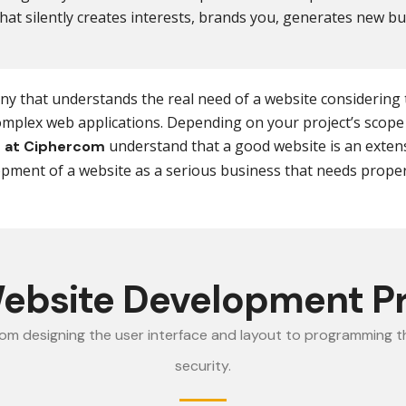
at silently creates interests, brands you, generates new b
pany that understands the real need of a website considering
complex web applications. Depending on your project’s scope 
understand that a good website is an extens
 at Ciphercom
ment of a website as a serious business that needs proper 
ebsite Development P
rom designing the user interface and layout to programming th
security.