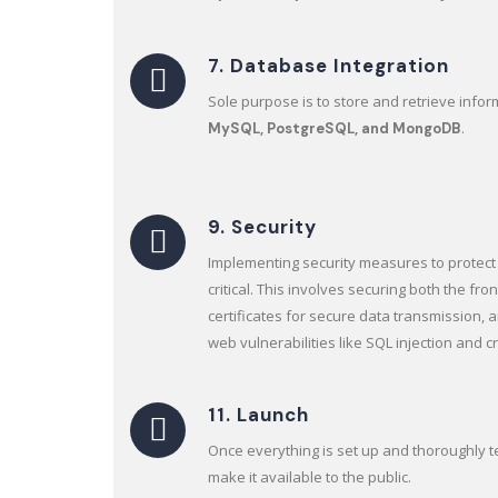
7. Database Integration
Sole purpose is to store and retrieve info
.
MySQL, PostgreSQL, and MongoDB
9. Security
Implementing security measures to protect 
critical. This involves securing both the fr
certificates for secure data transmission,
web vulnerabilities like SQL injection and cr
11. Launch
Once everything is set up and thoroughly 
make it available to the public.