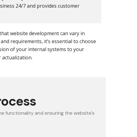
usiness 24/7 and provides customer
 that website development can vary in
and requirements, it’s essential to choose
ion of your internal systems to your
actualization.
rocess
e functionality and ensuring the website's