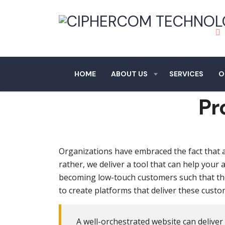
HOME
ABOUT US
SERVICES
O
Pr
Organizations have embraced the fact that a 
rather, we deliver a tool that can help your
becoming low-touch customers such that th
to create platforms that deliver these cus
A well-orchestrated website can deliver