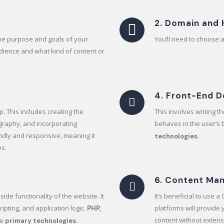
2. Domain and 
the purpose and goals of your
You’ll need to choose 
udience and what kind of content or
4. Front-End 
p. This includes creating the
This involves writing 
graphy, and incorporating
behaves in the user’s
ndly and responsive, meaning it
.
technologies
es.
6. Content Ma
ide functionality of the website. It
It’s beneficial to use 
ipting, and application logic.
platforms will provide
PHP,
content without extens
he
primary technologies.