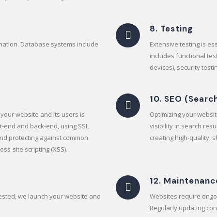
8. Testing
rmation. Database systems include
Extensive testing is e
includes functional tes
devices), security test
10. SEO (Searc
your website and its users is
Optimizing your website
ont-end and back-end, using SSL
visibility in search re
 and protecting against common
creating high-quality, 
oss-site scripting (XSS).
12. Maintenanc
tested, we launch your website and
Websites require ongo
Regularly updating con