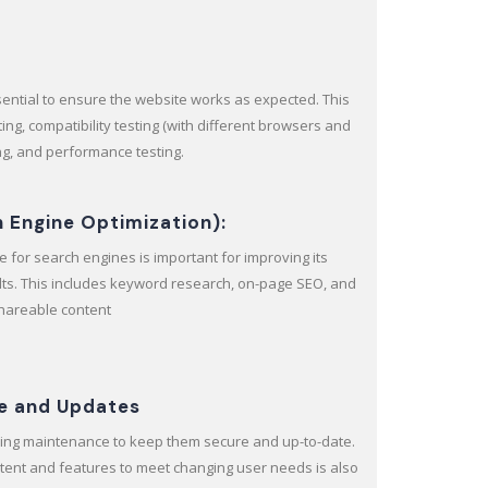
ssential to ensure the website works as expected. This
ting, compatibility testing (with different browsers and
ing, and performance testing.
h Engine Optimization):
 for search engines is important for improving its
sults. This includes keyword research, on-page SEO, and
shareable content
e and Updates
ing maintenance to keep them secure and up-to-date.
tent and features to meet changing user needs is also