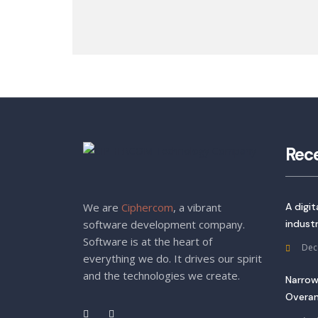
Rec
We are
Ciphercom
, a vibrant
A digi
software development company.
indust
Software is at the heart of
Dec
everything we do. It drives our spirit
and the technologies we create.
Narrow
Overan