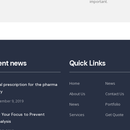
important.
ent news
Quick Links
Home
News
tal prescription for the pharma
ry
About Us
Contact Us
ember 9, 2019
News
Portfolio
 Your Focus to Prevent
Services
Get Quote
alysis