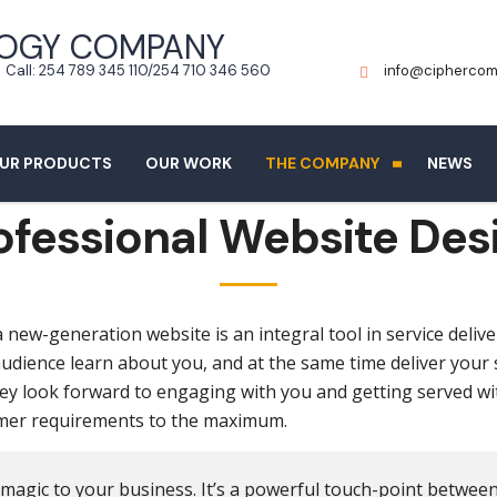
Call: 254 789 345 110/254 710 346 560
info@ciphercom
UR PRODUCTS
OUR WORK
THE COMPANY
NEWS
ofessional Website Des
new-generation website is an integral tool in service delive
 audience learn about you, and at the same time deliver your
ey look forward to engaging with you and getting served w
tomer requirements to the maximum.
 magic to your business. It’s a powerful touch-point betwee