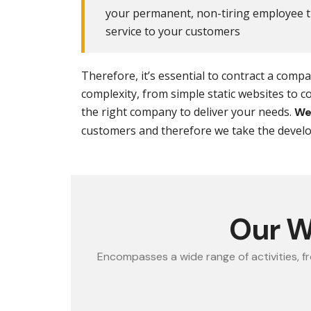
your permanent, non-tiring employee th
service to your customers
Therefore, it’s essential to contract a com
complexity, from simple static websites to 
the right company to deliver your needs.
We
customers and therefore we take the develop
Our W
Encompasses a wide range of activities, f