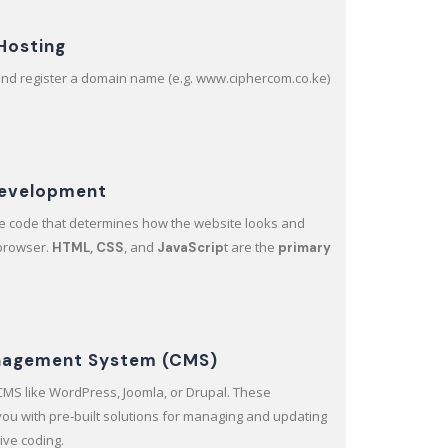
Hosting
and register a domain name (e.g. www.ciphercom.co.ke)
Development
the code that determines how the website looks and
 browser.
, and
t are the
HTML, CSS
JavaScrip
primary
nagement System (CMS)
a CMS like WordPress, Joomla, or Drupal. These
 you with pre-built solutions for managing and updating
ive coding.