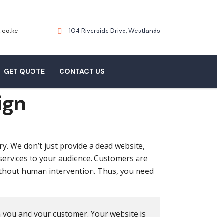
.co.ke
104 Riverside Drive, Westlands
GET QUOTE
CONTACT US
ign
ry. We don’t just provide a dead website,
 services to your audience. Customers are
ithout human intervention. Thus, you need
n you and your customer. Your website is