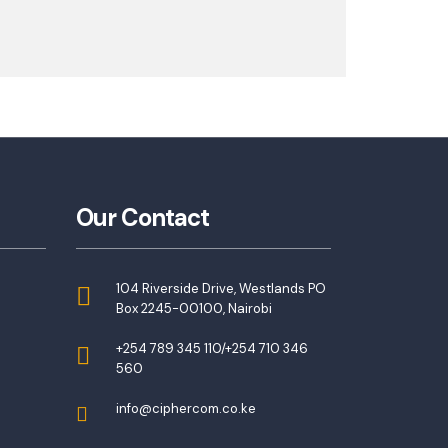
Our Contact
104 Riverside Drive, Westlands PO
Box 2245-00100, Nairobi
+254 789 345 110/+254 710 346
560
info@ciphercom.co.ke