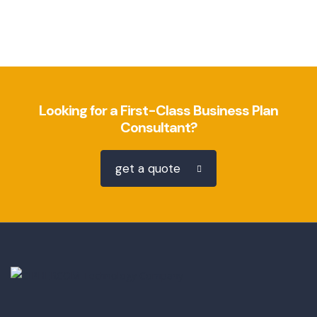
Looking for a First-Class Business Plan
Consultant?
get a quote