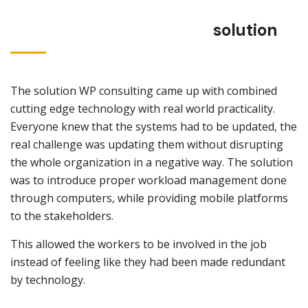
solution
The solution WP consulting came up with combined
cutting edge technology with real world practicality.
Everyone knew that the systems had to be updated, the
real challenge was updating them without disrupting
the whole organization in a negative way. The solution
was to introduce proper workload management done
through computers, while providing mobile platforms
to the stakeholders.
This allowed the workers to be involved in the job
instead of feeling like they had been made redundant
by technology.