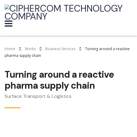
Home
Works
Business Services
Turning around a reactive
pharma supply chain
Turning around a reactive
pharma supply chain
Surface Transport & Logistics