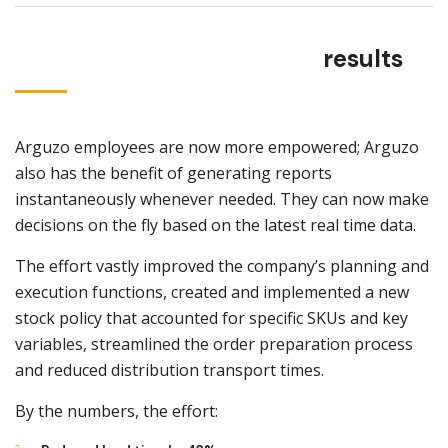
results
Arguzo employees are now more empowered; Arguzo
also has the benefit of generating reports
instantaneously whenever needed. They can now make
decisions on the fly based on the latest real time data.
The effort vastly improved the company’s planning and
execution functions, created and implemented a new
stock policy that accounted for specific SKUs and key
variables, streamlined the order preparation process
and reduced distribution transport times.
By the numbers, the effort: