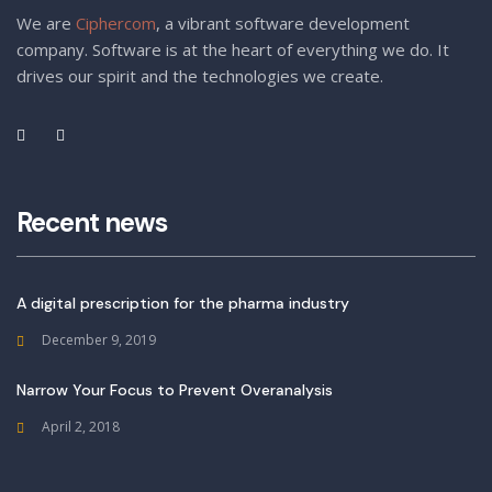
We are
Ciphercom
, a vibrant software development
company. Software is at the heart of everything we do. It
drives our spirit and the technologies we create.
Recent news
A digital prescription for the pharma industry
December 9, 2019
Narrow Your Focus to Prevent Overanalysis
April 2, 2018