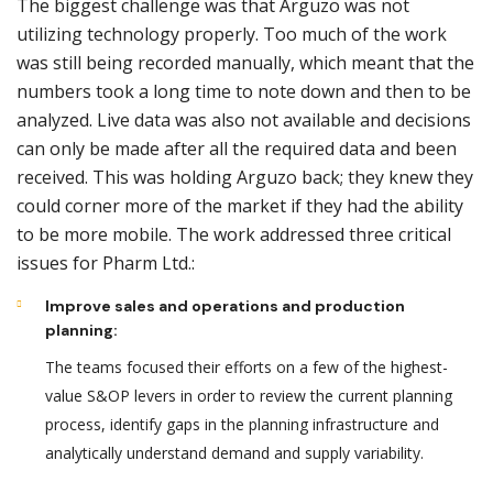
The biggest challenge was that Arguzo was not
utilizing technology properly. Too much of the work
was still being recorded manually, which meant that the
numbers took a long time to note down and then to be
analyzed. Live data was also not available and decisions
can only be made after all the required data and been
received. This was holding Arguzo back; they knew they
could corner more of the market if they had the ability
to be more mobile. The work addressed three critical
issues for Pharm Ltd.:
Improve sales and operations and production
planning:
The teams focused their efforts on a few of the highest-
value S&OP levers in order to review the current planning
process, identify gaps in the planning infrastructure and
analytically understand demand and supply variability.