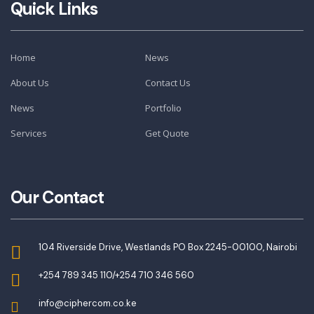
Quick Links
Home
News
About Us
Contact Us
News
Portfolio
Services
Get Quote
Our Contact
104 Riverside Drive, Westlands PO Box 2245-00100, Nairobi
+254 789 345 110/+254 710 346 560
info@ciphercom.co.ke