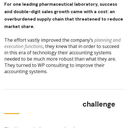
For one leading pharmaceutical laboratory, success
and double-digit sales growth came with a cost: an
overburdened supply chain that threatened to reduce
market share.
The effort vastly improved the company’s
planning and
execution functions
, they knew that in order to succeed
in this era of technology their accounting systems
needed to be much more robust than what they are.
They turned to WP consulting to improve their
accounting systems.
challenge