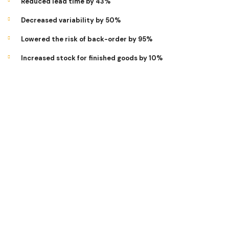
Reduced lead time by 43%
Decreased variability by 50%
Lowered the risk of back-order by 95%
Increased stock for finished goods by 10%