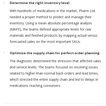
Determine the right inventory level:
With hundreds of medications in the market, Pharm Ltd.
needed a proper method to predict and manage their
inventory. Using a mean absolute percentage analysis
(MAPE), the teams defined appropriate levels for raw
materials and finished products by mapping actual versus
forecasted sales on the most important SKUs.
Optimize the supply chain for perfect order planning:
The diagnostic determined the stressors that affected sales
and service levels. The teams focused on resolving issues
related to higher-than-normal back-orders and lead times,
which stressed the entire supply chain and led to delays in
medications reaching consumers.