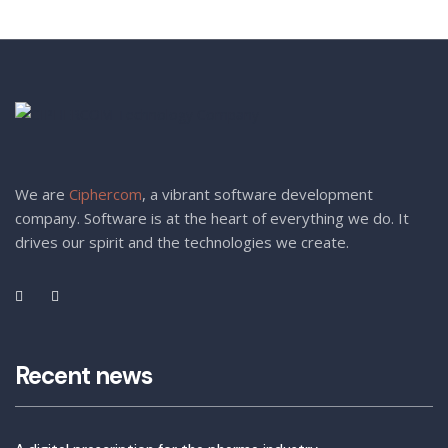
We are
Ciphercom
, a vibrant software development
company. Software is at the heart of everything we do. It
drives our spirit and the technologies we create.
Recent news