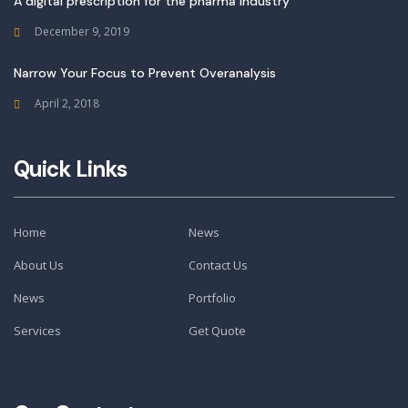
A digital prescription for the pharma industry
December 9, 2019
Narrow Your Focus to Prevent Overanalysis
April 2, 2018
Quick Links
Home
News
About Us
Contact Us
News
Portfolio
Services
Get Quote