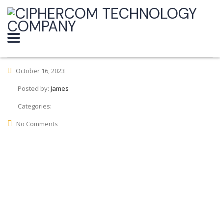
October 16, 2023
Posted by:
James
Categories:
No Comments